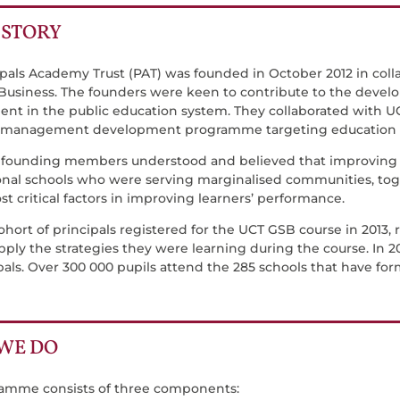
ISTORY
ipals Academy Trust (PAT) was founded in October 2012 in coll
 Business. The founders were keen to contribute to the devel
t in the public education system. They collaborated with UC
 management development programme targeting education ma
 founding members understood and believed that improving t
onal schools who were serving marginalised communities, toge
t critical factors in improving learners’ performance.
cohort of principals registered for the UCT GSB course in 2013,
pply the strategies they were learning during the course. In 2
pals. Over 300 000 pupils attend the 285 schools that have fo
WE DO
amme consists of three components: