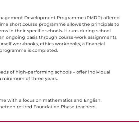
ls Management Development Programme (PMDP) offered
-time short course programme allows the principals to
ms in their specific schools. It runs during school
n an ongoing basis through course-work assignments
urself workbooks, ethics workbooks, a financial
se programme is completed.
eads of high-performing schools – offer individual
 a minimum of three years.
mme with a focus on mathematics and English.
ineteen retired Foundation Phase teachers.