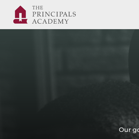
Our go