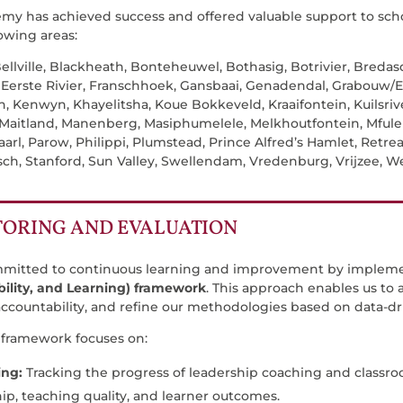
my has achieved success and offered valuable support to scho
lowing areas:
ellville, Blackheath, Bonteheuwel, Bothasig, Botrivier, Breda
, Eerste Rivier, Franschhoek, Gansbaai, Genadendal, Grabouw/E
, Kenwyn, Khayelitsha, Koue Bokkeveld, Kraaifontein, Kuilsrive
 Maitland, Manenberg, Masiphumelele, Melkhoutfontein, Mfuleni
arl, Parow, Philippi, Plumstead, Prince Alfred’s Hamlet, Retre
sch, Stanford, Sun Valley, Swellendam, Vredenburg, Vrijzee, 
.
ORING AND EVALUATION
mmitted to continuous learning and improvement by implem
ility, and Learning) framework
. This approach enables us to
ccountability, and refine our methodologies based on data-dri
framework focuses on:
ing:
Tracking the progress of leadership coaching and classro
ip, teaching quality, and learner outcomes.