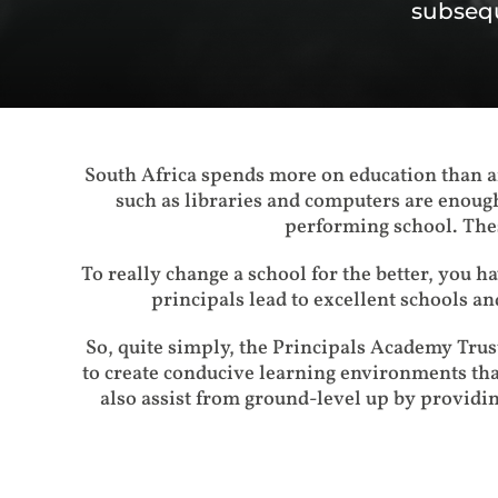
subsequ
South Africa spends more on education than an
such as libraries and computers are enough
performing school. Thes
To really change a school for the better, you hav
principals lead to excellent schools an
So, quite simply, the Principals Academy Tru
to create conducive learning environments th
also assist from ground-level up by providin