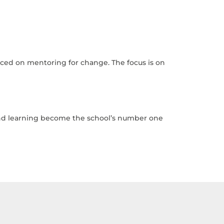
laced on mentoring for change. The focus is on
 and learning become the school’s number one