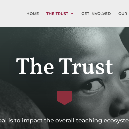
HOME
THE TRUST
GET INVOLVED
OUR 
The Trust
al is to impact the overall teaching ecosys