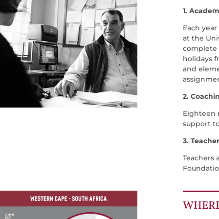
1. Academ
Each year
at the Uni
complete t
holidays 
and elemen
assignmen
2. Coachi
Eighteen r
support t
3. Teache
Teachers 
Foundatio
WHERE