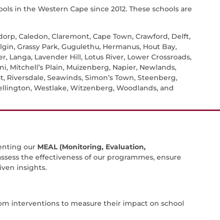
ols in the Western Cape since 2012. These schools are
sdorp, Caledon, Claremont, Cape Town, Crawford, Delft,
lgin, Grassy Park, Gugulethu, Hermanus, Hout Bay,
r, Langa, Lavender Hill, Lotus River, Lower Crossroads,
, Mitchell’s Plain, Muizenberg, Napier, Newlands,
at, Riversdale, Seawinds, Simon’s Town, Steenberg,
Wellington, Westlake, Witzenberg, Woodlands, and
enting our
MEAL (Monitoring, Evaluation,
 assess the effectiveness of our programmes, ensure
ven insights.
om interventions to measure their impact on school