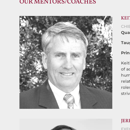
OUR MENTORS/COACHES
KEI
CHI
Qual
Tau
Prin
Keit
of a
huma
rela
role
stri
JER
EXE