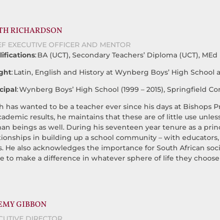
TH RICHARDSON
EF EXECUTIVE OFFICER AND MENTOR
ifications
: BA (UCT), Secondary Teachers’ Diploma (UCT), MEd (
ght
: Latin, English and History at Wynberg Boys’ High School
cipal
: Wynberg Boys’ High School (1999 – 2015), Springfield Co
h has wanted to be a teacher ever since his days at Bishops
cademic results, he maintains that these are of little use unle
n beings as well. During his seventeen year tenure as a princ
tionships in building up a school community – with educators, p
s. He also acknowledges the importance for South African soci
ve to make a difference in whatever sphere of life they choose
EMY GIBBON
CUTIVE DIRECTOR