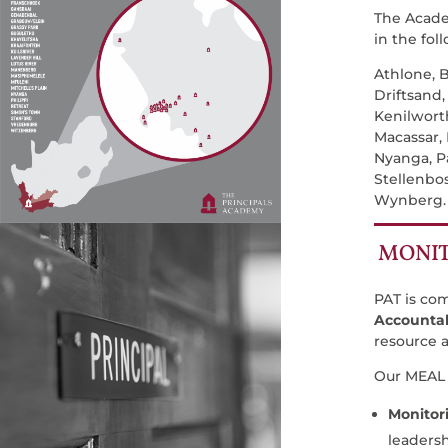
The Acade
in the fol
Athlone, B
Driftsand
Kenilworth
Macassar,
Nyanga, Pa
Stellenbo
Wynberg
MONIT
PAT is co
Accountab
resource a
Our MEAL 
Monitor
leadersh