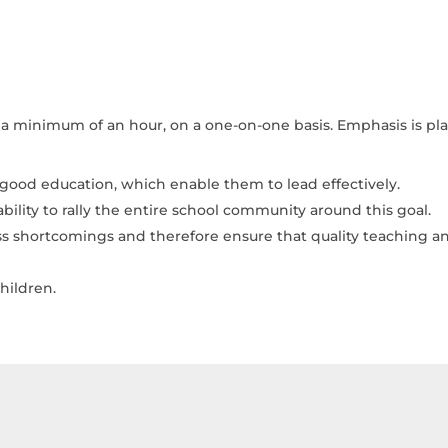
or a minimum of an hour, on a one-on-one basis. Emphasis is p
 good education, which enable them to lead effectively.
ility to rally the entire school community around this goal.
ress shortcomings and therefore ensure that quality teaching
hildren.