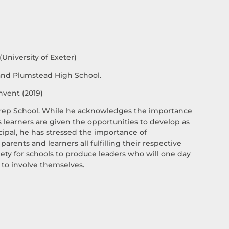
University of Exeter)
 and Plumstead High School.
nvent (2019)
 Prep School. While he acknowledges the importance
ss learners are given the opportunities to develop as
ipal, he has stressed the importance of
arents and learners all fulfilling their respective
ety for schools to produce leaders who will one day
 to involve themselves.