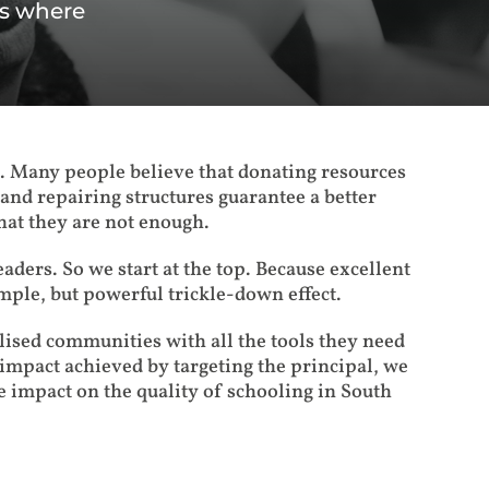
ls where
s. Many people believe that donating resources
and repairing structures guarantee a better
hat they are not enough.
leaders. So we start at the top. Because excellent
imple, but powerful trickle-down effect.
ised communities with all the tools they need
mpact achieved by targeting the principal, we
e impact on the quality of schooling in South