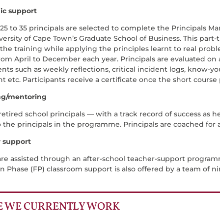
ic support
 25 to 35 principals are selected to complete the Principa
versity of Cape Town’s Graduate School of Business. This part
he training while applying the principles learnt to real proble
from April to December each year. Principals are evaluated o
ts such as weekly reflections, critical incident logs, know-yo
t etc. Participants receive a certificate once the short cour
ng/mentoring
etired school principals — with a track record of success as h
o the principals in the programme. Principals are coached for
r support
are assisted through an after-school teacher-support progra
n Phase (FP) classroom support is also offered by a team of n
 WE CURRENTLY WORK