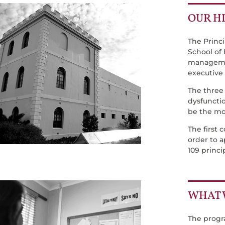
OUR H
The Princ
School of
managemen
executive
The three
dysfuncti
be the mos
The first 
order to a
109 princi
WHAT 
The progr