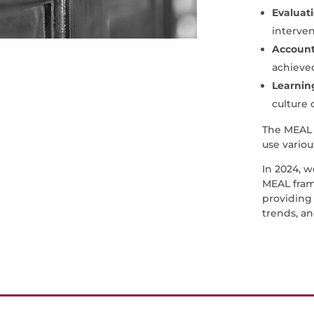
Evaluat
interven
Accounta
achieved
Learnin
culture 
The MEAL 
use variou
In 2024, 
MEAL fram
providing 
trends, an