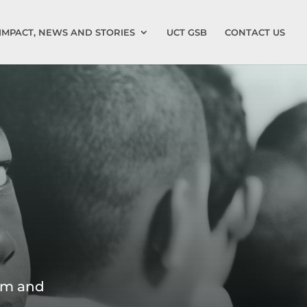
IMPACT, NEWS AND STORIES
UCT GSB
CONTACT US
tem and