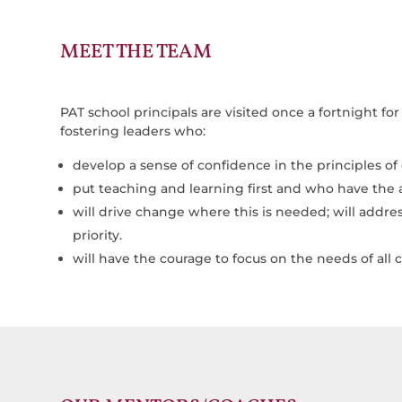
MEET THE TEAM
PAT school principals are visited once a fortnight f
fostering leaders who:
develop a sense of confidence in the principles of
put teaching and learning first and who have the ab
will drive change where this is needed; will add
priority.
will have the courage to focus on the needs of all c