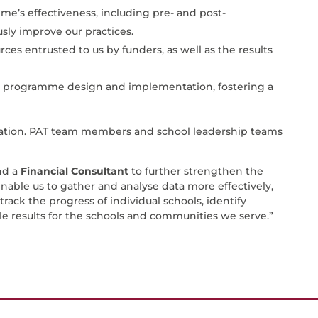
’s effectiveness, including pre- and post-
sly improve our practices.
ces entrusted to us by funders, as well as the results
e programme design and implementation, fostering a
mation. PAT team members and school leadership teams
nd a
Financial Consultant
to further strengthen the
enable us to gather and analyse data more effectively,
track the progress of individual schools, identify
le results for the schools and communities we serve.”