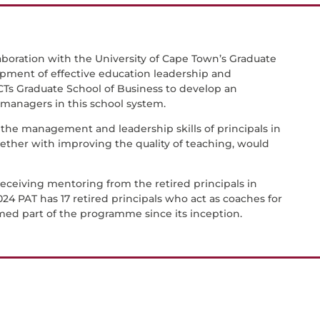
aboration with the University of Cape Town’s Graduate
opment of effective education leadership and
Ts Graduate School of Business to develop an
nagers in this school system.
he management and leadership skills of principals in
ther with improving the quality of teaching, would
 receiving mentoring from the retired principals in
024 PAT has 17 retired principals who act as coaches for
rmed part of the programme since its inception.