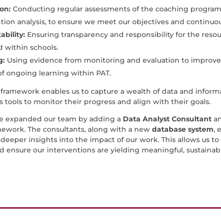
ion:
Conducting regular assessments of the coaching programme
tion analysis, to ensure we meet our objectives and continuou
bility:
Ensuring transparency and responsibility for the resour
 within schools.
g:
Using evidence from monitoring and evaluation to improv
of ongoing learning within PAT.
framework enables us to capture a wealth of data and infor
s tools to monitor their progress and align with their goals.
we expanded our team by adding a
Data Analyst Consultant
a
ework. The consultants, along with a new
database system
, 
deeper insights into the impact of our work. This allows us to 
d ensure our interventions are yielding meaningful, sustainab