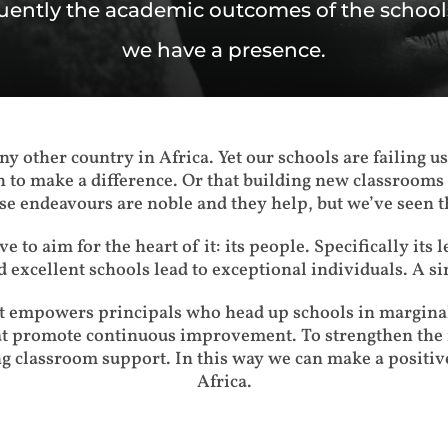
ently the academic outcomes of the schoo
we have a presence.
y other country in Africa. Yet our schools are failing u
 to make a difference. Or that building new classrooms 
e endeavours are noble and they help, but we’ve seen t
e to aim for the heart of it: its people. Specifically its 
d excellent schools lead to exceptional individuals. A s
st empowers principals who head up schools in marginal
at promote continuous improvement. To strengthen the i
g classroom support. In this way we can make a positiv
Africa.