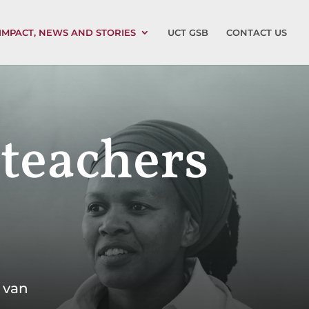
IMPACT, NEWS AND STORIES
UCT GSB
CONTACT US
 teachers
 van