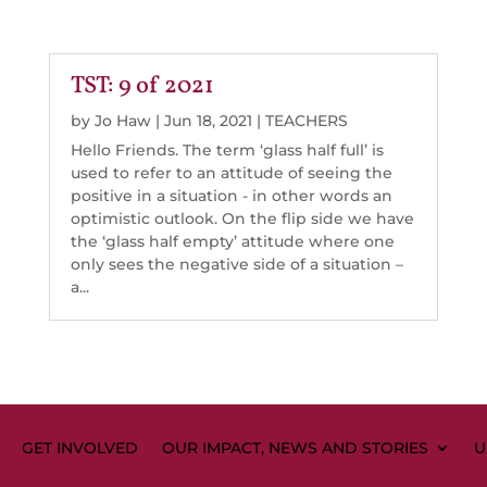
TST: 9 of 2021
by
Jo Haw
|
Jun 18, 2021
|
TEACHERS
Hello Friends. The term ‘glass half full’ is
used to refer to an attitude of seeing the
positive in a situation - in other words an
optimistic outlook. On the flip side we have
the ‘glass half empty’ attitude where one
only sees the negative side of a situation –
a...
GET INVOLVED
OUR IMPACT, NEWS AND STORIES
U