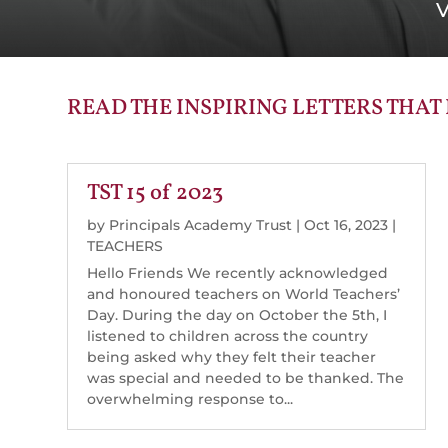
V
READ THE INSPIRING LETTERS THAT
TST 15 of 2023
by
Principals Academy Trust
|
Oct 16, 2023
|
TEACHERS
Hello Friends We recently acknowledged
and honoured teachers on World Teachers’
Day. During the day on October the 5th, I
listened to children across the country
being asked why they felt their teacher
was special and needed to be thanked. The
overwhelming response to...