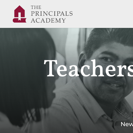
Teachers
New