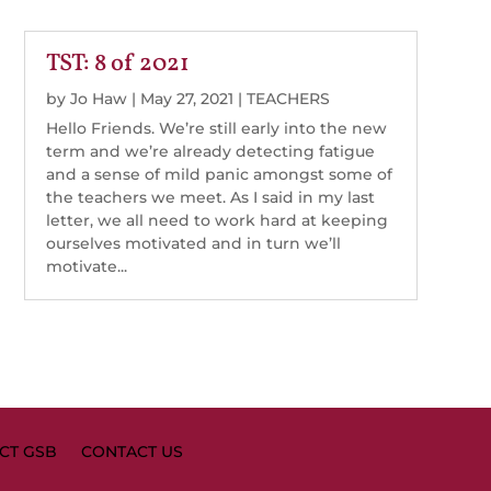
TST: 8 of 2021
by
Jo Haw
|
May 27, 2021
|
TEACHERS
Hello Friends. We’re still early into the new
term and we’re already detecting fatigue
and a sense of mild panic amongst some of
the teachers we meet. As I said in my last
letter, we all need to work hard at keeping
ourselves motivated and in turn we’ll
motivate...
CT GSB
CONTACT US