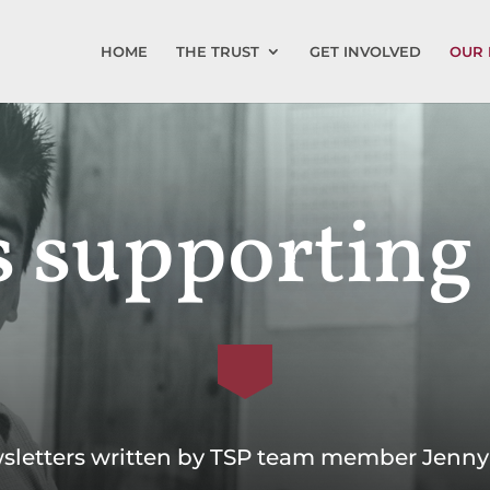
HOME
THE TRUST
GET INVOLVED
OUR 
 supporting
sletters written by TSP team member Jenny