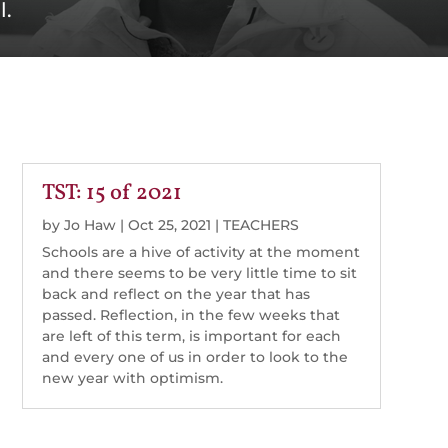
l.
TST: 15 of 2021
by
Jo Haw
|
Oct 25, 2021
|
TEACHERS
Schools are a hive of activity at the moment
and there seems to be very little time to sit
back and reflect on the year that has
passed. Reflection, in the few weeks that
are left of this term, is important for each
and every one of us in order to look to the
new year with optimism.