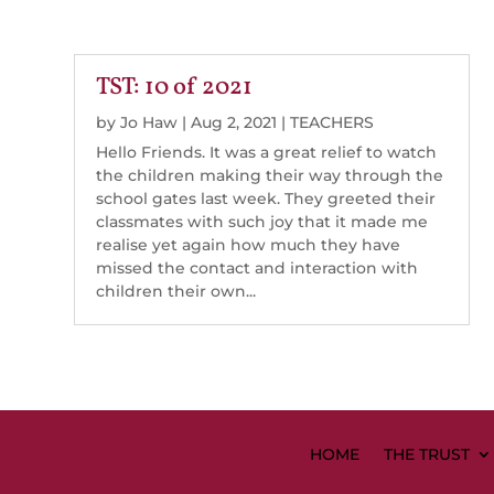
TST: 10 of 2021
by
Jo Haw
|
Aug 2, 2021
|
TEACHERS
Hello Friends. It was a great relief to watch
the children making their way through the
school gates last week. They greeted their
classmates with such joy that it made me
realise yet again how much they have
missed the contact and interaction with
children their own...
HOME
THE TRUST