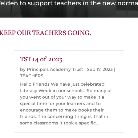
elden to support teachers in the new norma
 KEEP OUR TEACHERS GOING.
TST 14 of 2023
by
Principals Academy Trust
|
Sep 17, 2023
|
TEACHERS
Hello Friends We have just celebrated
Literacy Week in our schools. So many of
you went out of your way to make it a
special time for your learners and to
encourage them to make books their
friends. The concerning thing is, that in
some classrooms it took a specific...