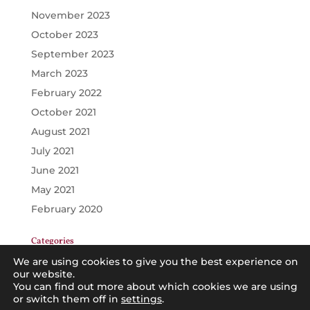
November 2023
October 2023
September 2023
March 2023
February 2022
October 2021
August 2021
July 2021
June 2021
May 2021
February 2020
Categories
GENERAL
We are using cookies to give you the best experience on
our website.
PRINCIPALS
You can find out more about which cookies we are using
or switch them off in
TEACHERS
settings
.