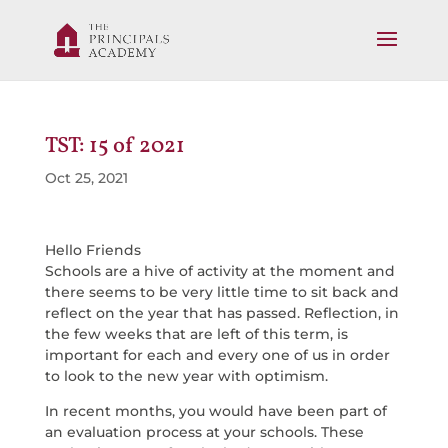
TST: 15 of 2021
Oct 25, 2021
Hello Friends
Schools are a hive of activity at the moment and
there seems to be very little time to sit back and
reflect on the year that has passed. Reflection, in
the few weeks that are left of this term, is
important for each and every one of us in order
to look to the new year with optimism.
In recent months, you would have been part of
an evaluation process at your schools. These