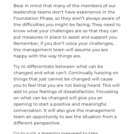
Bear in mind that many of the members of our
leadership teams don’t have experience in the
Foundation Phase, so they aren’t always aware of
the difficulties you might be facing. They need to
know what your challenges are so that they can
put measures in place to assist and support you.
Remember, if you don’t voice your challenges,
the management team will assume you are
happy with the way things are.
Try to differentiate between what can be
changed and what can’t. Continually harping on
things that just cannot be changed will cause
you to feel that you are not being heard. This will
add to your feelings of dissatisfaction. Focussing
on what can be changed will give you an
opening to start a positive and meaningful
conversation. It will also give the management
team an opportunity to see the situation from a
different perspective.
Go to such a meeting prepared to take