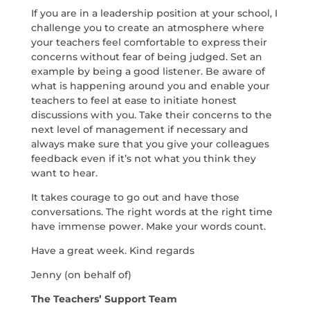
If you are in a leadership position at your school, I
challenge you to create an atmosphere where
your teachers feel comfortable to express their
concerns without fear of being judged. Set an
example by being a good listener. Be aware of
what is happening around you and enable your
teachers to feel at ease to initiate honest
discussions with you. Take their concerns to the
next level of management if necessary and
always make sure that you give your colleagues
feedback even if it’s not what you think they
want to hear.
It takes courage to go out and have those
conversations. The right words at the right time
have immense power. Make your words count.
Have a great week. Kind regards
Jenny (on behalf of)
The Teachers’ Support Team