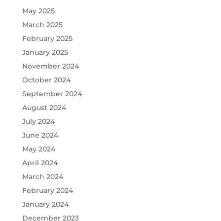
May 2025
March 2025
February 2025
January 2025
November 2024
October 2024
September 2024
August 2024
July 2024
June 2024
May 2024
April 2024
March 2024
February 2024
January 2024
December 2023