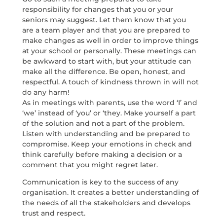
responsibility for changes that you or your
seniors may suggest. Let them know that you
are a team player and that you are prepared to
make changes as well in order to improve things
at your school or personally. These meetings can
be awkward to start with, but your attitude can
make all the difference. Be open, honest, and
respectful. A touch of kindness thrown in will not
do any harm!
As in meetings with parents, use the word ‘I’ and
‘we’ instead of ‘you’ or ‘they. Make yourself a part
of the solution and not a part of the problem.
Listen with understanding and be prepared to
compromise. Keep your emotions in check and
think carefully before making a decision or a
comment that you might regret later.
Communication is key to the success of any
organisation. It creates a better understanding of
the needs of all the stakeholders and develops
trust and respect.