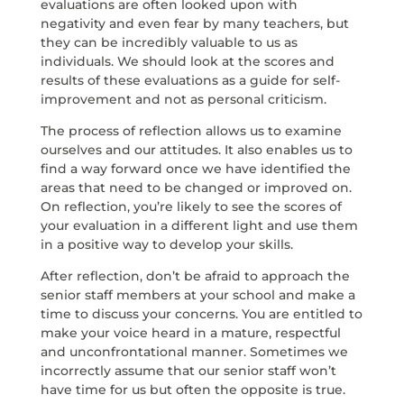
evaluations are often looked upon with
negativity and even fear by many teachers, but
they can be incredibly valuable to us as
individuals. We should look at the scores and
results of these evaluations as a guide for self-
improvement and not as personal criticism.
The process of reflection allows us to examine
ourselves and our attitudes. It also enables us to
find a way forward once we have identified the
areas that need to be changed or improved on.
On reflection, you’re likely to see the scores of
your evaluation in a different light and use them
in a positive way to develop your skills.
After reflection, don’t be afraid to approach the
senior staff members at your school and make a
time to discuss your concerns. You are entitled to
make your voice heard in a mature, respectful
and unconfrontational manner. Sometimes we
incorrectly assume that our senior staff won’t
have time for us but often the opposite is true.