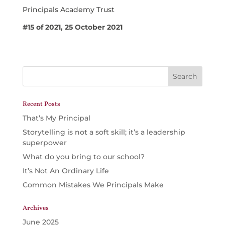
Principals Academy Trust
#15 of 2021, 25 October 2021
Recent Posts
That’s My Principal
Storytelling is not a soft skill; it’s a leadership
superpower
What do you bring to our school?
It’s Not An Ordinary Life
Common Mistakes We Principals Make
Archives
June 2025