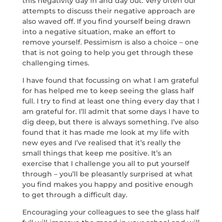
this negativity day in and day out. Very often our
attempts to discuss their negative approach are
also waved off. If you find yourself being drawn
into a negative situation, make an effort to
remove yourself. Pessimism is also a choice – one
that is not going to help you get through these
challenging times.
I have found that focussing on what I am grateful
for has helped me to keep seeing the glass half
full. I try to find at least one thing every day that I
am grateful for. I’ll admit that some days I have to
dig deep, but there is always something. I’ve also
found that it has made me look at my life with
new eyes and I’ve realised that it’s really the
small things that keep me positive. It’s an
exercise that I challenge you all to put yourself
through – you’ll be pleasantly surprised at what
you find makes you happy and positive enough
to get through a difficult day.
Encouraging your colleagues to see the glass half