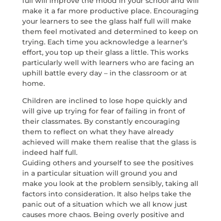
full will improve the mood in your school and will
make it a far more productive place. Encouraging
your learners to see the glass half full will make
them feel motivated and determined to keep on
trying. Each time you acknowledge a learner’s
effort, you top up their glass a little. This works
particularly well with learners who are facing an
uphill battle every day – in the classroom or at
home.
Children are inclined to lose hope quickly and
will give up trying for fear of failing in front of
their classmates. By constantly encouraging
them to reflect on what they have already
achieved will make them realise that the glass is
indeed half full.
Guiding others and yourself to see the positives
in a particular situation will ground you and
make you look at the problem sensibly, taking all
factors into consideration. It also helps take the
panic out of a situation which we all know just
causes more chaos. Being overly positive and