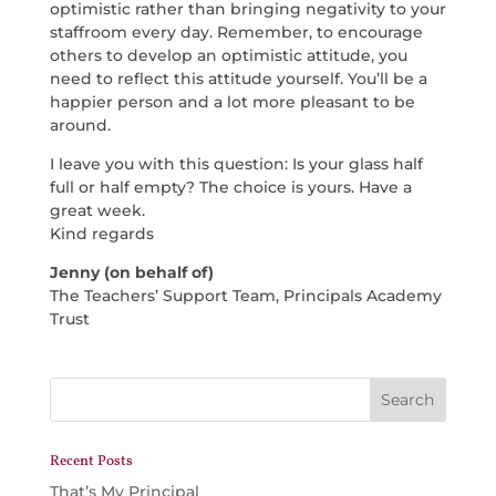
optimistic rather than bringing negativity to your
staffroom every day. Remember, to encourage
others to develop an optimistic attitude, you
need to reflect this attitude yourself. You’ll be a
happier person and a lot more pleasant to be
around.
I leave you with this question: Is your glass half
full or half empty? The choice is yours. Have a
great week.
Kind regards
Jenny (on behalf of)
The Teachers’ Support Team, Principals Academy
Trust
Recent Posts
That’s My Principal