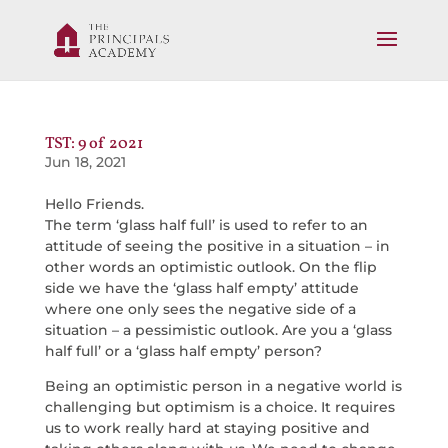
TST: 9 of 2021
Jun 18, 2021
Hello Friends.
The term ‘glass half full’ is used to refer to an
attitude of seeing the positive in a situation – in
other words an optimistic outlook. On the flip
side we have the ‘glass half empty’ attitude
where one only sees the negative side of a
situation – a pessimistic outlook. Are you a ‘glass
half full’ or a ‘glass half empty’ person?
Being an optimistic person in a negative world is
challenging but optimism is a choice. It requires
us to work really hard at staying positive and