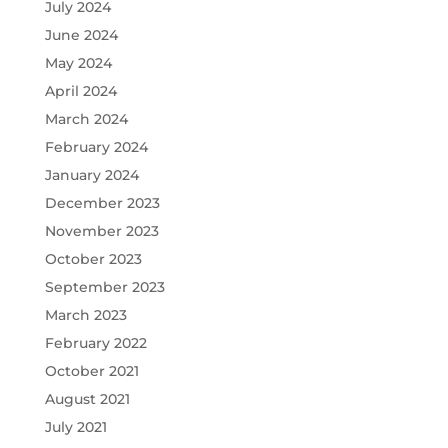
July 2024
June 2024
May 2024
April 2024
March 2024
February 2024
January 2024
December 2023
November 2023
October 2023
September 2023
March 2023
February 2022
October 2021
August 2021
July 2021