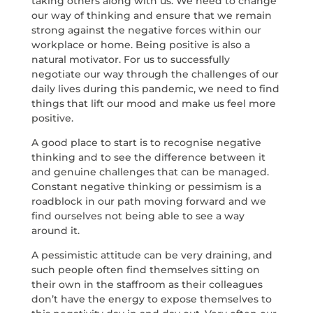
taking others along with us. We need to change
our way of thinking and ensure that we remain
strong against the negative forces within our
workplace or home. Being positive is also a
natural motivator. For us to successfully
negotiate our way through the challenges of our
daily lives during this pandemic, we need to find
things that lift our mood and make us feel more
positive.
A good place to start is to recognise negative
thinking and to see the difference between it
and genuine challenges that can be managed.
Constant negative thinking or pessimism is a
roadblock in our path moving forward and we
find ourselves not being able to see a way
around it.
A pessimistic attitude can be very draining, and
such people often find themselves sitting on
their own in the staffroom as their colleagues
don’t have the energy to expose themselves to