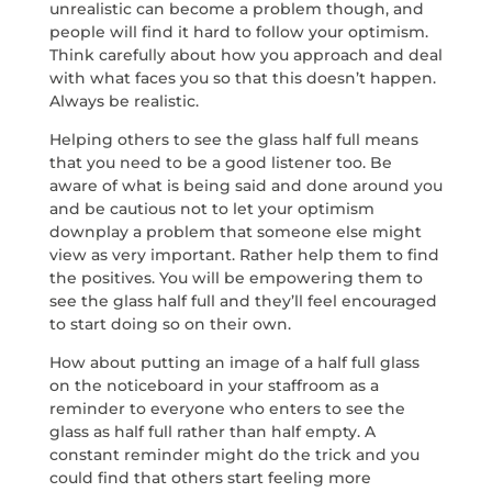
unrealistic can become a problem though, and
people will find it hard to follow your optimism.
Think carefully about how you approach and deal
with what faces you so that this doesn’t happen.
Always be realistic.
Helping others to see the glass half full means
that you need to be a good listener too. Be
aware of what is being said and done around you
and be cautious not to let your optimism
downplay a problem that someone else might
view as very important. Rather help them to find
the positives. You will be empowering them to
see the glass half full and they’ll feel encouraged
to start doing so on their own.
How about putting an image of a half full glass
on the noticeboard in your staffroom as a
reminder to everyone who enters to see the
glass as half full rather than half empty. A
constant reminder might do the trick and you
could find that others start feeling more