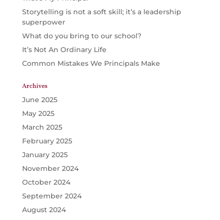
Storytelling is not a soft skill; it’s a leadership
superpower
What do you bring to our school?
It’s Not An Ordinary Life
Common Mistakes We Principals Make
Archives
June 2025
May 2025
March 2025
February 2025
January 2025
November 2024
October 2024
September 2024
August 2024