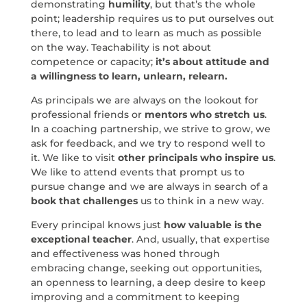
demonstrating
humility
, but that’s the whole
point; leadership requires us to put ourselves out
there, to lead and to learn as much as possible
on the way. Teachability is not about
competence or capacity;
it’s about attitude and
a willingness to learn, unlearn, relearn.
As principals we are always on the lookout for
professional friends or
mentors who stretch us
.
In a coaching partnership, we strive to grow, we
ask for feedback, and we try to respond well to
it. We like to visit
other principals who inspire us
.
We like to attend events that prompt us to
pursue change and we are always in search of a
book that challenges
us to think in a new way.
Every principal knows just
how valuable is the
exceptional teacher
. And, usually, that expertise
and effectiveness was honed through
embracing change, seeking out opportunities,
an openness to learning, a deep desire to keep
improving and a commitment to keeping