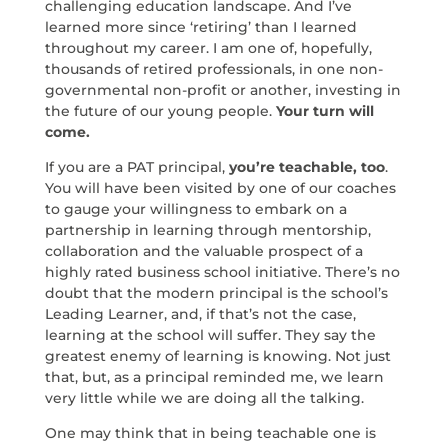
challenging education landscape. And I’ve
learned more since ‘retiring’ than I learned
throughout my career. I am one of, hopefully,
thousands of retired professionals, in one non-
governmental non-profit or another, investing in
the future of our young people.
Your turn will
come.
If you are a PAT principal,
you’re teachable, too
.
You will have been visited by one of our coaches
to gauge your willingness to embark on a
partnership in learning through mentorship,
collaboration and the valuable prospect of a
highly rated business school initiative. There’s no
doubt that the modern principal is the school’s
Leading Learner, and, if that’s not the case,
learning at the school will suffer. They say the
greatest enemy of learning is knowing. Not just
that, but, as a principal reminded me, we learn
very little while we are doing all the talking.
One may think that in being teachable one is