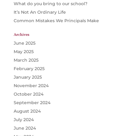
What do you bring to our school?
It’s Not An Ordinary Life
Common Mistakes We Principals Make
Archives
June 2025
May 2025
March 2025
February 2025
January 2025
November 2024
October 2024
September 2024
August 2024
July 2024
June 2024