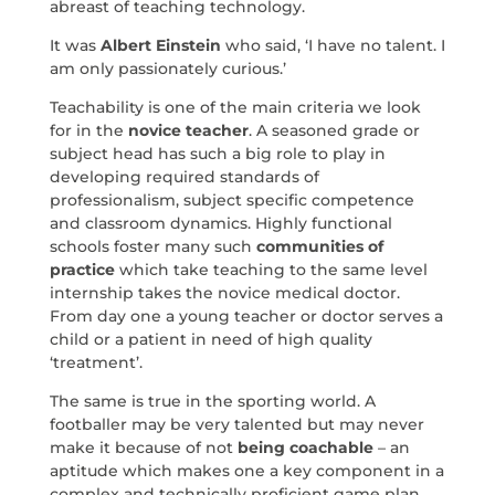
abreast of teaching technology.
It was
Albert Einstein
who said, ‘I have no talent. I
am only passionately curious.’
Teachability is one of the main criteria we look
for in the
novice teacher
. A seasoned grade or
subject head has such a big role to play in
developing required standards of
professionalism, subject specific competence
and classroom dynamics. Highly functional
schools foster many such
communities of
practice
which take teaching to the same level
internship takes the novice medical doctor.
From day one a young teacher or doctor serves a
child or a patient in need of high quality
‘treatment’.
The same is true in the sporting world. A
footballer may be very talented but may never
make it because of not
being coachable
– an
aptitude which makes one a key component in a
complex and technically proficient game plan.