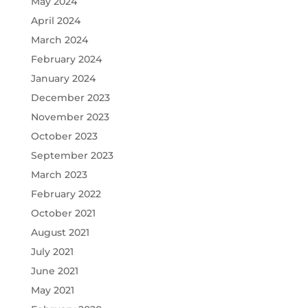
May 2024
April 2024
March 2024
February 2024
January 2024
December 2023
November 2023
October 2023
September 2023
March 2023
February 2022
October 2021
August 2021
July 2021
June 2021
May 2021