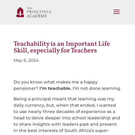
Teachability is an Important Life
Skill, especially for Teachers
May 6, 2024
Do you know what makes me a happy
pensioner?
I’m teachable.
I’m not done learning.
Being a principal meant that learning was my
daily currency, but, when that ended, I wanted
to use nearly three decades of experience as a
head to delve deeper into school leadership and
to share insights with leaders past and present
in the best interests of South Africa’s super-