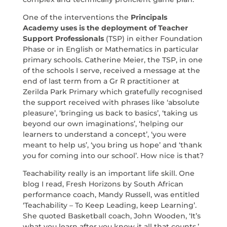
One of the interventions the
Principals
Academy uses is the deployment of Teacher
Support Professionals
(TSP) in either Foundation
Phase or in English or Mathematics in particular
primary schools. Catherine Meier, the TSP, in one
of the schools I serve, received a message at the
end of last term from a Gr R practitioner at
Zerilda Park Primary which gratefully recognised
the support received with phrases like ‘absolute
pleasure’, ‘bringing us back to basics’, ‘taking us
beyond our own imaginations’, ‘helping our
learners to understand a concept’, ‘you were
meant to help us’, ‘you bring us hope’ and ‘thank
you for coming into our school’. How nice is that?
Teachability really is an important life skill. One
blog I read, Fresh Horizons by South African
performance coach, Mandy Russell, was entitled
‘Teachability – To Keep Leading, keep Learning’.
She quoted Basketball coach, John Wooden, ‘It’s
what you learn after you know it all that counts.’