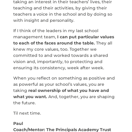
taking an interest in their teachers’ lives, their
teaching and their activities, by giving their
teachers a voice in the school and by doing so
with insight and personality.
If I think of the leaders in my last school
management team,
I can put particular values
to each of the faces around the table.
They all
knew my core values, too. Together we
committed to and worked towards a shared
vision and, importantly, to protecting and
ensuring its consistency, week after week.
When you reflect on something as positive and
as powerful as your school’s values, you are
taking
real ownership of what you have and
what you want.
And, together, you are shaping
the future.
Til next time.
Paul
Coach/Mentor: The Principals Academy Trust