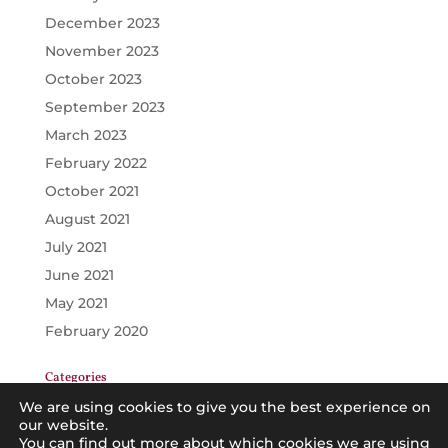
December 2023
November 2023
October 2023
September 2023
March 2023
February 2022
October 2021
August 2021
July 2021
June 2021
May 2021
February 2020
Categories
GENERAL
We are using cookies to give you the best experience on
our website.
PRINCIPALS
You can find out more about which cookies we are using