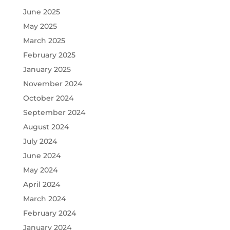
June 2025
May 2025
March 2025
February 2025
January 2025
November 2024
October 2024
September 2024
August 2024
July 2024
June 2024
May 2024
April 2024
March 2024
February 2024
January 2024