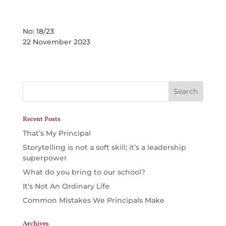
No: 18/23
22 November 2023
Recent Posts
That’s My Principal
Storytelling is not a soft skill; it’s a leadership
superpower
What do you bring to our school?
It’s Not An Ordinary Life
Common Mistakes We Principals Make
Archives