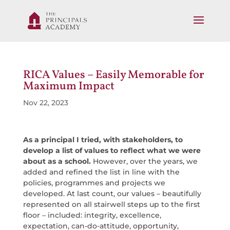
RICA Values – Easily Memorable for
Maximum Impact
Nov 22, 2023
As a principal I tried, with stakeholders, to
develop a list of values to reflect what we were
about as a school.
However, over the years, we
added and refined the list in line with the
policies, programmes and projects we
developed. At last count, our values – beautifully
represented on all stairwell steps up to the first
floor – included: integrity, excellence,
expectation, can-do-attitude, opportunity,