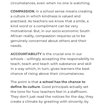
circumstances, even when no one is watching.
COMPASSION
, in a school sense means creating
a culture in which kindness is valued and
practised. As teachers we know that a smile, a
kind word or a compliment can be very
motivational. But, in our socio-economic South
African reality, compassion requires us to be
genuinely concerned about others and their
needs.
ACCOUNTABILITY
is the crucial one in our
schools – willingly accepting the responsibility to
teach, teach and teach with substance and skill
in a way which, in turn, gives learners the best
chance of rising above their circumstances.
The point is that
a school has the chance to
define its culture
. Good principals actually set
the tone for how teachers feel in a staffroom.
They don’t just read the notices for the day, they
create a climate by greeting with sincerity, by