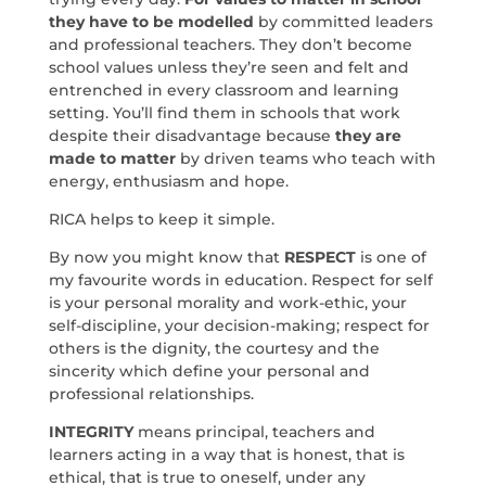
they have to be modelled
by committed leaders
and professional teachers. They don’t become
school values unless they’re seen and felt and
entrenched in every classroom and learning
setting. You’ll find them in schools that work
despite their disadvantage because
they are
made to matter
by driven teams who teach with
energy, enthusiasm and hope.
RICA helps to keep it simple.
By now you might know that
RESPECT
is one of
my favourite words in education. Respect for self
is your personal morality and work-ethic, your
self-discipline, your decision-making; respect for
others is the dignity, the courtesy and the
sincerity which define your personal and
professional relationships.
INTEGRITY
means principal, teachers and
learners acting in a way that is honest, that is
ethical, that is true to oneself, under any