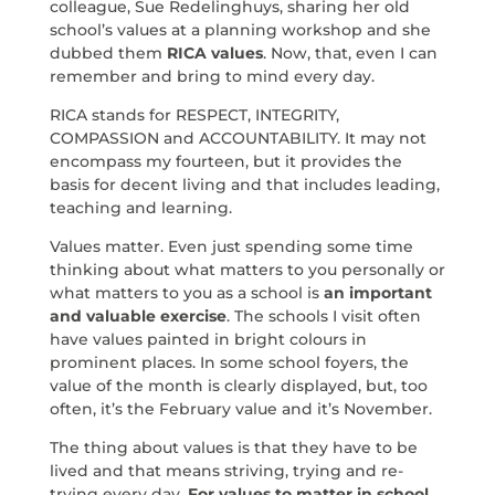
colleague, Sue Redelinghuys, sharing her old
school’s values at a planning workshop and she
dubbed them
RICA values
. Now, that, even I can
remember and bring to mind every day.
RICA stands for RESPECT, INTEGRITY,
COMPASSION and ACCOUNTABILITY. It may not
encompass my fourteen, but it provides the
basis for decent living and that includes leading,
teaching and learning.
Values matter. Even just spending some time
thinking about what matters to you personally or
what matters to you as a school is
an important
and valuable exercise
. The schools I visit often
have values painted in bright colours in
prominent places. In some school foyers, the
value of the month is clearly displayed, but, too
often, it’s the February value and it’s November.
The thing about values is that they have to be
lived and that means striving, trying and re-
trying every day.
For values to matter in school