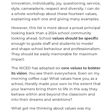
innovation, individuality, joy, questioning, service,
style, camaraderie, respect and diversity. I can do
a whole workshop about these fourteen values,
explaining each one and giving many examples.
However, this list is more about a proud principal
looking back than a 2024 school community
looking ahead. School
values should be specific
enough to guide staff and students to model
and shape school behaviour and professionalism.
They should be easily memorable for maximum
impact.
The WCED has adopted six
core values to bolster
its vision
. You see them everywhere. Even on my
morning coffee cup! What values have you, as a
school, literally made your own to the extent that
your learners bring them to life in the way they
behave within and beyond the classroom and
into their dreams and ambitions?
What got me thinking about values was my