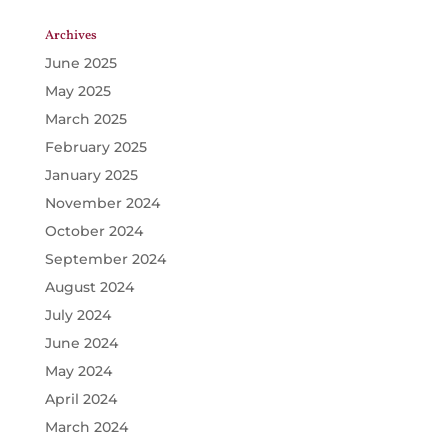
Archives
June 2025
May 2025
March 2025
February 2025
January 2025
November 2024
October 2024
September 2024
August 2024
July 2024
June 2024
May 2024
April 2024
March 2024