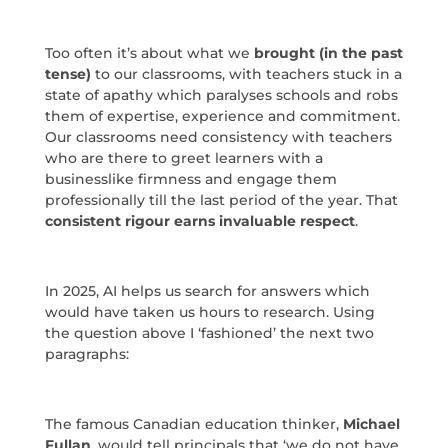
Too often it’s about what we
brought (in the past
tense)
to our classrooms, with teachers stuck in a
state of apathy which paralyses schools and robs
them of expertise, experience and commitment.
Our classrooms need consistency with teachers
who are there to greet learners with a
businesslike firmness and engage them
professionally till the last period of the year. That
consistent rigour earns invaluable respect
.
In 2025, AI helps us search for answers which
would have taken us hours to research. Using
the question above I ‘fashioned’ the next two
paragraphs:
The famous Canadian education thinker,
Michael
Fullan
, would tell principals that ‘we do not have