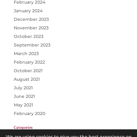
February 2024
January 2024
December 2023
November 2023
October 2023
September 2023
March 2023
February 2022
October 2021
August 2021
July 2021
June 2021
May 2021
February 2020
Categories
GENERAL
We are using cookies to give you the best experience on