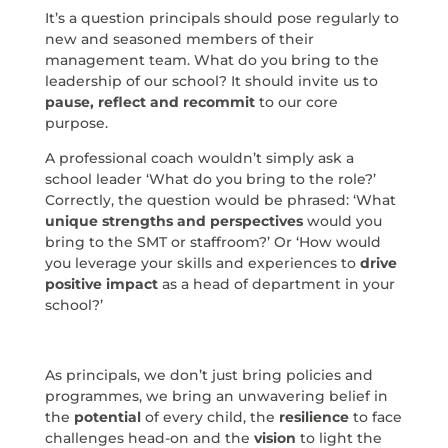
It’s a question principals should pose regularly to
new and seasoned members of their
management team. What do you bring to the
leadership of our school? It should invite us to
pause, reflect and recommit
to our core
purpose.
A professional coach wouldn’t simply ask a
school leader ‘What do you bring to the role?’
Correctly, the question would be phrased: ‘What
unique strengths and perspectives
would you
bring to the SMT or staffroom?’ Or ‘How would
you leverage your skills and experiences to
drive
positive impact
as a head of department in your
school?’
As principals, we don’t just bring policies and
programmes, we bring an unwavering belief in
the
potential
of every child, the
resilience
to face
challenges head-on and the
vision
to light the