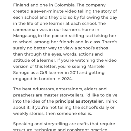
Finland and one in Colombia. The company
created a seven-minute video telling the story of
each school and they did so by following the day
in the life of one learner at each school. The
cameraman was in our learner’s home in
Mangaung, in the packed rattling taxi taking her
to school, among her friends and in class. There’s
surely no better way to view a school’s ethos
than through the eyes, words, actions and
attitude of a learner. If you’re watching the video
version of this letter, you’re seeing Mantele
Senoge as a Gr9 learner in 2011 and getting
engaged in London in 2024.
The best educators, entertainers, elders and
preachers are master storytellers. I’d like to delve
into the idea of the
principal as storyteller
. Think
about it: if you’re not telling the school’s daily or
weekly stories, then someone else is.
Speaking and storytelling are crafts that require
structure, technique and consistent practice.