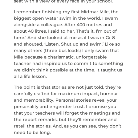
seat with a view of every face in your school.
I remember finishing my first Midmar Mile, the
biggest open water swim in the world. I swam
alongside a colleague. After 400 metres and
about 40 litres, I said to her, That’s it. I’m out of
here.’ And she looked at me as if I was in Gr 8
and shouted, ‘Listen. Shut up and swim.’ Like so
many others (three bus loads) I only swam that
Mile because a charismatic, unforgettable
teacher had inspired us to commit to something
we didn’t think possible at the time. It taught us
all a life lesson.
The point is that stories are not just told, they’re
carefully crafted for maximum impact, humour
and memorability. Personal stories reveal your
personality and engender trust. I promise you
that your teachers will forget the meetings and
the report remarks, but they’ll remember and
retell the stories. And, as you can see, they don’t
need to be long.