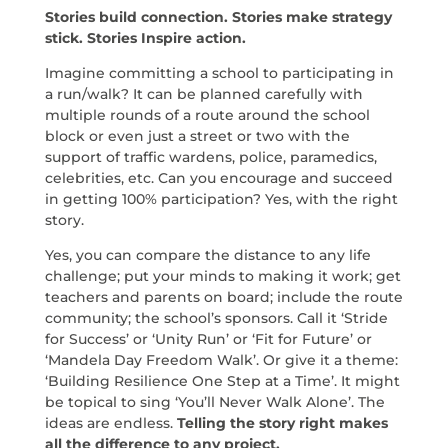
Stories build connection. Stories make strategy
stick. Stories Inspire action.
Imagine committing a school to participating in
a run/walk? It can be planned carefully with
multiple rounds of a route around the school
block or even just a street or two with the
support of traffic wardens, police, paramedics,
celebrities, etc. Can you encourage and succeed
in getting 100% participation? Yes, with the right
story.
Yes, you can compare the distance to any life
challenge; put your minds to making it work; get
teachers and parents on board; include the route
community; the school’s sponsors. Call it ‘Stride
for Success’ or ‘Unity Run’ or ‘Fit for Future’ or
‘Mandela Day Freedom Walk’. Or give it a theme:
‘Building Resilience One Step at a Time’. It might
be topical to sing ‘You’ll Never Walk Alone’. The
ideas are endless.
Telling the story right makes
all the difference to any project.