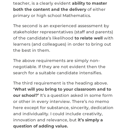
teacher, is a clearly evident
ability to master
both the content and the delivery
of either
primary or high school Mathematics.
The second is an experienced assessment by
stakeholder representatives (staff and parents)
of the candidate’s likelihood
to relate well
with
learners (and colleagues) in order to bring out
the best in them.
The above requirements are simply non-
negotiable. If they are not evident then the
search for a suitable candidate intensifies.
The third requirement is the heading above.
‘What will you bring to your classroom and to
our school?’
It’s a question asked in some form
or other in every interview. There’s no memo
here except for substance, sincerity, dedication
and individuality. I could include creativity,
innovation and relevance, but
it’s simply a
question of adding value.