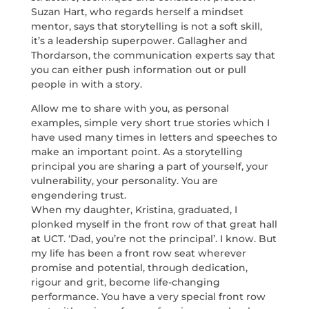
Suzan Hart, who regards herself a mindset
mentor, says that storytelling is not a soft skill,
it’s a leadership superpower. Gallagher and
Thordarson, the communication experts say that
you can either push information out or pull
people in with a story.
Allow me to share with you, as personal
examples, simple very short true stories which I
have used many times in letters and speeches to
make an important point. As a storytelling
principal you are sharing a part of yourself, your
vulnerability, your personality. You are
engendering trust.
When my daughter, Kristina, graduated, I
plonked myself in the front row of that great hall
at UCT. ‘Dad, you’re not the principal’. I know. But
my life has been a front row seat wherever
promise and potential, through dedication,
rigour and grit, become life-changing
performance. You have a very special front row