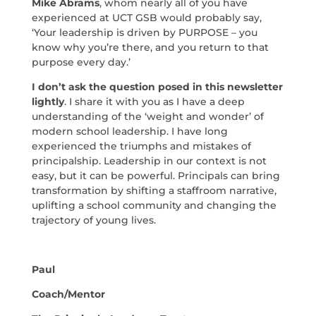
Mike Abrams
, whom nearly all of you have
experienced at UCT GSB would probably say,
‘Your leadership is driven by PURPOSE – you
know why you’re there, and you return to that
purpose every day.’
I don’t ask the question posed in this newsletter
lightly
. I share it with you as I have a deep
understanding of the ‘weight and wonder’ of
modern school leadership. I have long
experienced the triumphs and mistakes of
principalship. Leadership in our context is not
easy, but it can be powerful. Principals can bring
transformation by shifting a staffroom narrative,
uplifting a school community and changing the
trajectory of young lives.
Paul
Coach/Mentor