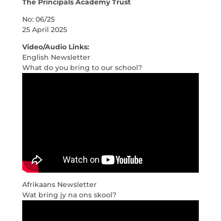
The Principals Academy Trust
No: 06/25
25 April 2025
Video/Audio Links:
English Newsletter
What do you bring to our school?
Afrikaans Newsletter
Wat bring jy na ons skool?