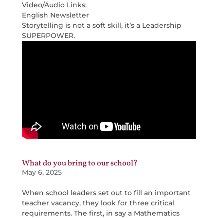
Video/Audio Links:
English Newsletter
Storytelling is not a soft skill, it’s a Leadership
SUPERPOWER.
What do you bring to our school?
May 6, 2025
When school leaders set out to fill an important
teacher vacancy, they look for three critical
requirements. The first, in say a Mathematics