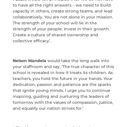
to have all the right answers – we need to build
capacity in others, create strong teams, and lead
collaboratively. You are not alone in your mission.
The strength of your school will lie in the
strength of your people. Invest in their growth.
Create a culture of shared ownership and
collective efficacy’.
Nelson Mandela
would take the long walk into
your staffroom and say, ‘The true character of this
school is revealed in how it treats its children. As
teachers, you hold the future in your hands. Your
dedication, passion and patience are the sparks
that ignite young minds. I urge you to continue
inspiring, guiding and nurturing the leaders of
tomorrow with the values of compassion, justice,
and equality our nation strives for.’