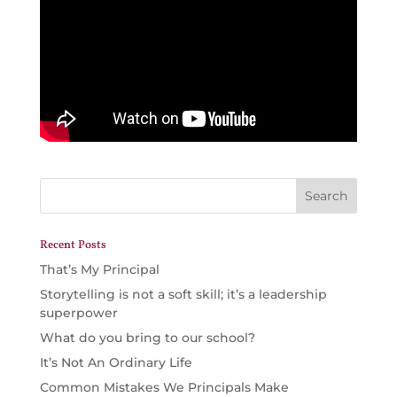
Recent Posts
That’s My Principal
Storytelling is not a soft skill; it’s a leadership
superpower
What do you bring to our school?
It’s Not An Ordinary Life
Common Mistakes We Principals Make