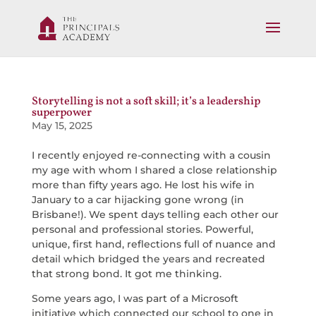
Storytelling is not a soft skill; it’s a leadership
superpower
May 15, 2025
I recently enjoyed re-connecting with a cousin
my age with whom I shared a close relationship
more than fifty years ago. He lost his wife in
January to a car hijacking gone wrong (in
Brisbane!). We spent days telling each other our
personal and professional stories. Powerful,
unique, first hand, reflections full of nuance and
detail which bridged the years and recreated
that strong bond. It got me thinking.
Some years ago, I was part of a Microsoft
initiative which connected our school to one in