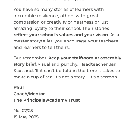
You have so many stories of learners with
incredible resilience, others with great
compassion or creativity or neatness or just
amazing loyalty to their school. Their stories
reflect your school’s values and your vision
. As a
master storyteller, you encourage your teachers
and learners to tell theirs.
But remember,
keep your staffroom or assembly
story brief
, visual and punchy. Headteacher Jan
Scotland: ‘If it can’t be told in the time it takes to
make a cup of tea, it’s not a story – it’s a sermon.
Paul
Coach/Mentor
The Principals Academy Trust
No: 07/25
15 May 2025