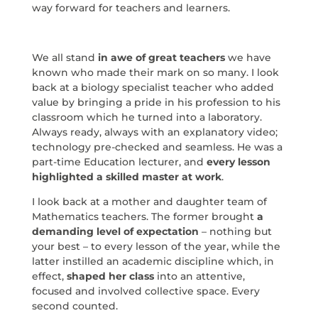
way forward for teachers and learners.
We all stand
in awe of great teachers
we have
known who made their mark on so many. I look
back at a biology specialist teacher who added
value by bringing a pride in his profession to his
classroom which he turned into a laboratory.
Always ready, always with an explanatory video;
technology pre-checked and seamless. He was a
part-time Education lecturer, and
every lesson
highlighted a skilled master at work
.
I look back at a mother and daughter team of
Mathematics teachers. The former brought
a
demanding level of expectation
– nothing but
your best – to every lesson of the year, while the
latter instilled an academic discipline which, in
effect,
shaped her class
into an attentive,
focused and involved collective space. Every
second counted.